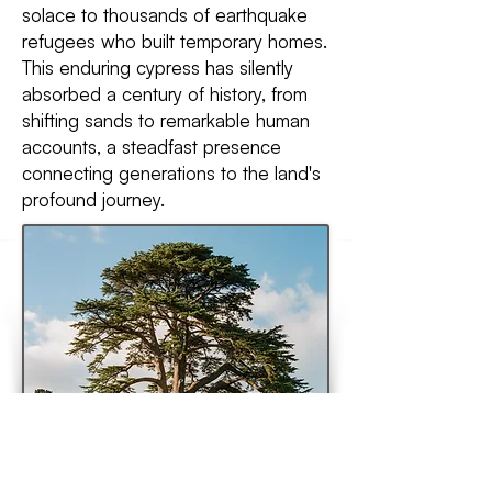
solace to thousands of earthquake
refugees who built temporary homes.
This enduring cypress has silently
absorbed a century of history, from
shifting sands to remarkable human
accounts, a steadfast presence
connecting generations to the land's
profound journey.