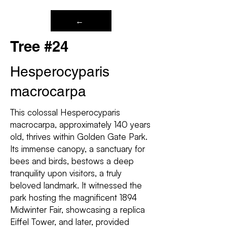
←
Tree #24
Hesperocyparis
macrocarpa
This colossal Hesperocyparis
macrocarpa, approximately 140 years
old, thrives within Golden Gate Park.
Its immense canopy, a sanctuary for
bees and birds, bestows a deep
tranquility upon visitors, a truly
beloved landmark. It witnessed the
park hosting the magnificent 1894
Midwinter Fair, showcasing a replica
Eiffel Tower, and later, provided