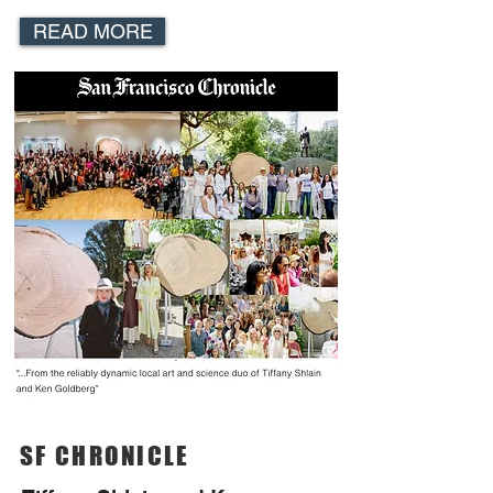
READ MORE
SF CHRONICLE