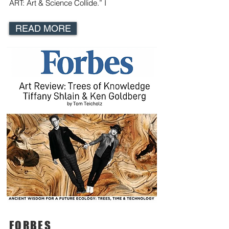
ART: Art & Science Collide
.” I
READ MORE
FORBES