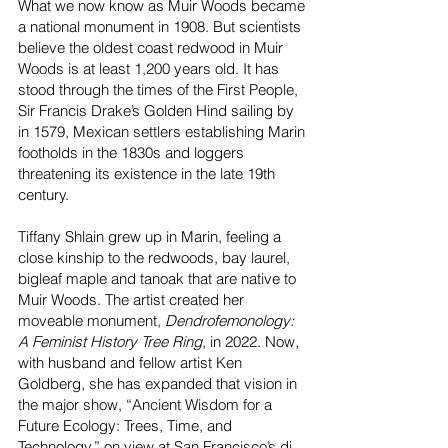
What we now know as Muir Woods became
a national monument in 1908. But scientists
believe the oldest coast redwood in Muir
Woods is at least 1,200 years old. It has
stood through the times of the First People,
Sir Francis Drake’s Golden Hind sailing by
in 1579, Mexican settlers establishing Marin
footholds in the 1830s and loggers
threatening its existence in the late 19th
century.
Tiffany Shlain grew up in Marin, feeling a
close kinship to the redwoods, bay laurel,
bigleaf maple and tanoak that are native to
Muir Woods. The artist created her
moveable monument,
Dendrofemonology:
A Feminist History Tree Ring
, in 2022. Now,
with husband and fellow artist Ken
Goldberg, she has expanded that vision in
the major show, “Ancient Wisdom for a
Future Ecology: Trees, Time, and
Technology,” on view at San Francisco’s
di