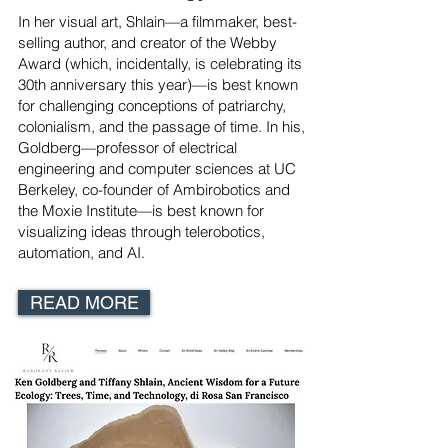
In her visual art, Shlain—a filmmaker, best-
selling author, and creator of the Webby
Award (which, incidentally, is celebrating its
30th anniversary this year)—is best known
for challenging conceptions of patriarchy,
colonialism, and the passage of time. In his,
Goldberg—professor of electrical
engineering and computer sciences at UC
Berkeley, co-founder of Ambirobotics and
the Moxie Institute—is best known for
visualizing ideas through telerobotics,
automation, and AI.
READ MORE