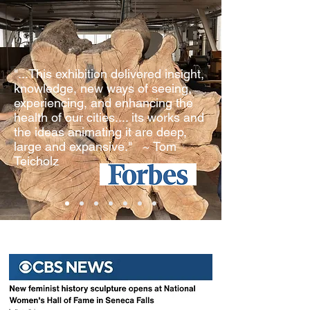
"...This exhibition delivered insight,
knowledge, new ways of seeing,
experiencing, and enhancing the
health of our cities.... its works and
the ideas animating it are deep,
large and expansive." ~ Tom
Teicholz