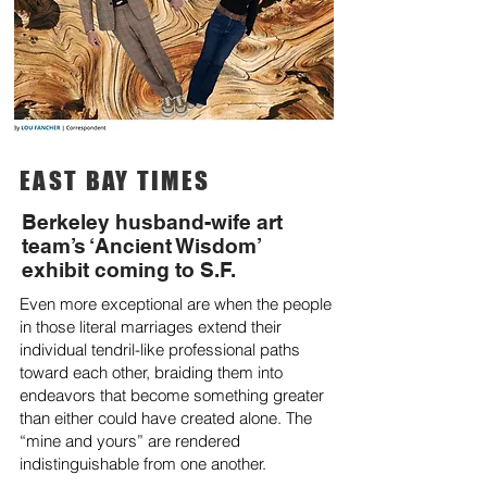
EAST BAY TIMES
Berkeley husband-wife art
team’s ‘Ancient Wisdom’
exhibit coming to S.F.
Even more exceptional are when the people
in those literal marriages extend their
individual tendril-like professional paths
toward each other, braiding them into
endeavors that become something greater
than either could have created alone. The
“mine and yours” are rendered
indistinguishable from one another.