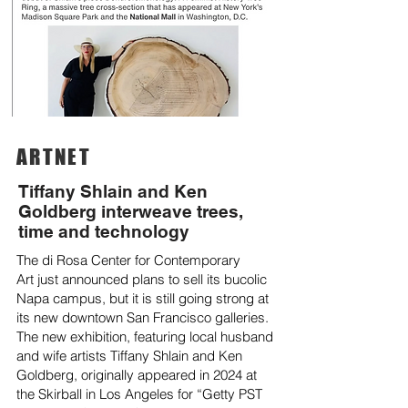
ARTNET
Tiffany Shlain and Ken
Goldberg interweave trees,
time and technology
The
di Rosa Center for Contemporary
Art
just announced plans to
sell its bucolic
Napa campus
, but it is still going strong at
its new downtown San Francisco galleries.
The new exhibition, featuring local husband
and wife artists Tiffany Shlain and Ken
Goldberg, originally appeared
in 2024
at
the
Skirball
in Los Angeles for “
Getty PST