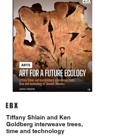
EBX
Tiffany Shlain and Ken
Goldberg interweave trees,
time and technology