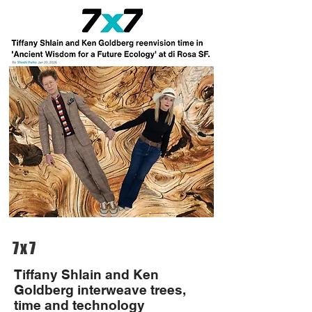
7x7
Tiffany Shlain and Ken
Goldberg interweave trees,
time and technology