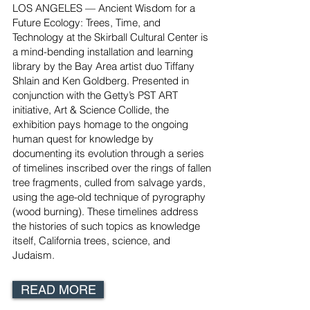
LOS ANGELES — Ancient Wisdom for a
Future Ecology: Trees, Time, and
Technology at the Skirball Cultural Center is
a mind-bending installation and learning
library by the Bay Area artist duo Tiffany
Shlain and Ken Goldberg. Presented in
conjunction with the Getty’s PST ART
initiative, Art & Science Collide, the
exhibition pays homage to the ongoing
human quest for knowledge by
documenting its evolution through a series
of timelines inscribed over the rings of fallen
tree fragments, culled from salvage yards,
using the age-old technique of pyrography
(wood burning). These timelines address
the histories of such topics as knowledge
itself, California trees, science, and
Judaism.
READ MORE