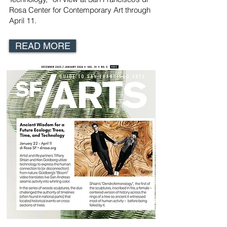
Rosa Center for Contemporary Art
through
April 11.
READ MORE