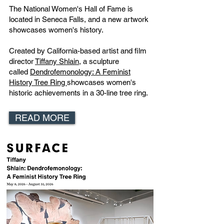
The National Women's Hall of Fame is
located in Seneca Falls, and a new artwork
showcases women's history.
Created by California-based artist and film
director
Tiffany Shlain,
a sculpture
called
Dendrofemonology: A Feminist
History Tree Ring
showcases women's
historic achievements in a 30-line tree ring.
READ MORE