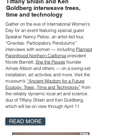
Tiffany Shlain and Ken
Goldberg interweave trees,
time and technology
Gather on the eve of International Women's
Day for an event featuring special guest
Speaker Nancy Pelosi, an artist-led tour,
“Gravitas: Participatory Pendulums”
interviews with women — including
Planned
Parenthood Northern California
president
Nicole Barnett,
She the People
founder
Aimee Allison and others — on a swing-set
installation, art activities and more. Visit the
museum’s
“Ancient Wisdom for a Future
Ecology: Trees, Time and Technology”
from
the reliably dynamic local art and science
duo of Tiffany Shlain and Ken Goldberg,
which will be on view through April 11.
READ MORE