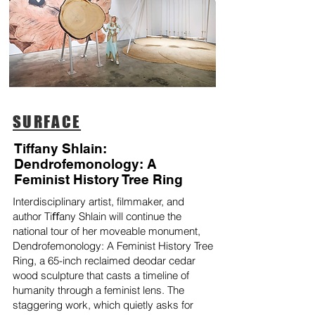
SURFACE
Tiffany Shlain:
Dendrofemonology: A
Feminist History Tree Ring
Interdisciplinary artist, filmmaker, and
author Tiﬀany Shlain will continue the
national tour of her moveable monument,
Dendrofemonology: A Feminist History Tree
Ring, a 65-inch reclaimed deodar cedar
wood sculpture that casts a timeline of
humanity through a feminist lens. The
staggering work, which quietly asks for