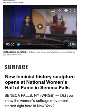
SURFACE
New feminist history sculpture
opens at National Women's
Hall of Fame in Seneca Falls
SENECA FALLS, NY (WRGB) — Did you
know the women's suffrage movement
started right here in New York?