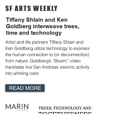
SF ARTS WEEKLY
Tiffany Shlain and Ken
Goldberg interweave trees,
time and technology
Artist and life partners Tiffany Shlain and
Ken Goldberg utilize technology to express
the human connection to (or disconnection)
from nature. Goldberg’s “Bloom” video
translates live San Andreas seismic activity
into whirling color.
READ MORE