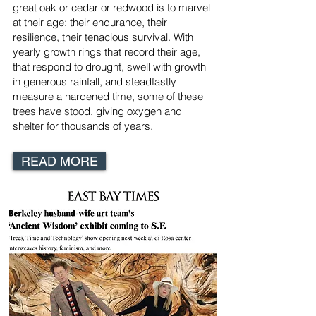
great oak or cedar or redwood is to marvel
at their age: their endurance, their
resilience, their tenacious survival. With
yearly growth rings that record their age,
that respond to drought, swell with growth
in generous rainfall, and steadfastly
measure a hardened time, some of these
trees have stood, giving oxygen and
shelter for thousands of years.
READ MORE