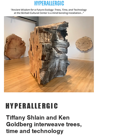
HYPERALLERGIC
Tiffany Shlain and Ken
Goldberg interweave trees,
time and technology