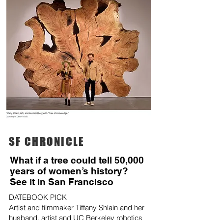
SF CHRONICLE
What if a tree could tell 50,000
years of women’s history?
See it in San Francisco
DATEBOOK PICK
Artist and filmmaker Tiffany Shlain and her
husband, artist and UC Berkeley robotics