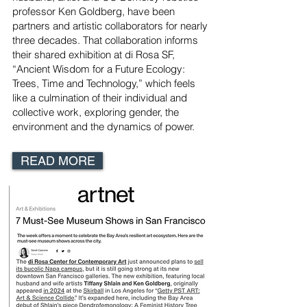
professor Ken Goldberg, have been
partners and artistic collaborators for nearly
three decades. That collaboration informs
their shared exhibition at di Rosa SF,
“Ancient Wisdom for a Future Ecology:
Trees, Time and Technology,” which feels
like a culmination of their individual and
collective work, exploring gender, the
environment and the dynamics of power.
READ MORE