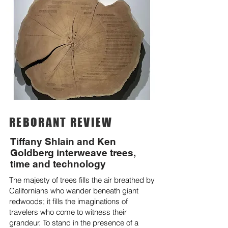
REBORANT REVIEW
Tiffany Shlain and Ken
Goldberg interweave trees,
time and technology
The majesty of trees fills the air breathed by
Californians who wander beneath giant
redwoods; it fills the imaginations of
travelers who come to witness their
grandeur. To stand in the presence of a