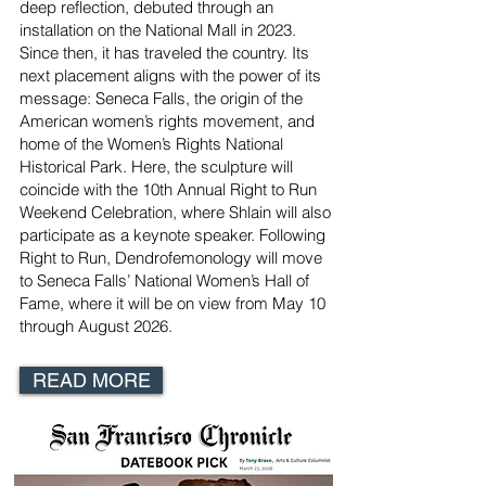
deep reflection, debuted through an
installation on the National Mall in 2023.
Since then, it has traveled the country. Its
next placement aligns with the power of its
message: Seneca Falls, the origin of the
American women’s rights movement, and
home of the Women’s Rights National
Historical Park. Here, the sculpture will
coincide with the 10th Annual Right to Run
Weekend Celebration, where Shlain will also
participate as a keynote speaker. Following
Right to Run, Dendrofemonology will move
to Seneca Falls’ National Women’s Hall of
Fame, where it will be on view from May 10
through August 2026.
READ MORE