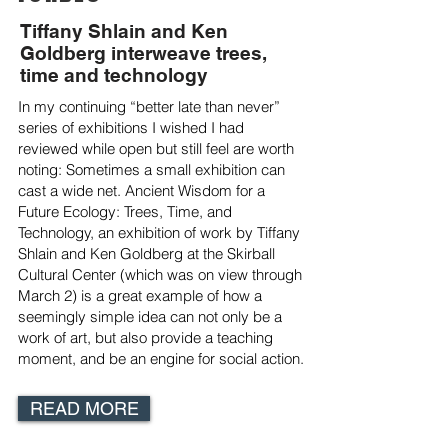
Tiffany Shlain and Ken
Goldberg interweave trees,
time and technology
In my continuing “better late than never”
series of exhibitions I wished I had
reviewed while open but still feel are worth
noting: Sometimes a small exhibition can
cast a wide net. Ancient Wisdom for a
Future Ecology: Trees, Time, and
Technology, an exhibition of work by Tiffany
Shlain and Ken Goldberg at the Skirball
Cultural Center (which was on view through
March 2) is a great example of how a
seemingly simple idea can not only be a
work of art, but also provide a teaching
moment, and be an engine for social action.
READ MORE