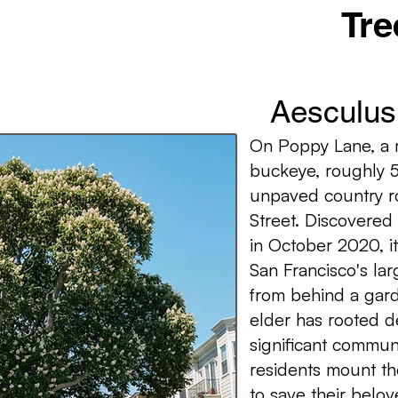
Tre
Aesculus 
On Poppy Lane, a m
buckeye, roughly 5
unpaved country r
Street. Discovered
in October 2020, it
San Francisco's lar
from behind a gard
elder has rooted d
significant commun
residents mount th
to save their belo