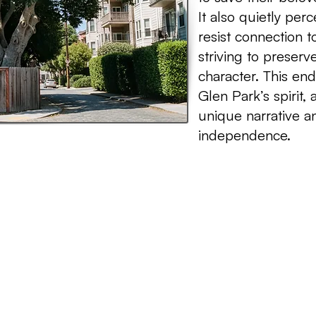
It also quietly pe
resist connection 
striving to preserve 
character. This e
Glen Park’s spirit, 
unique narrative a
independence.