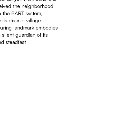
rceived the neighborhood
to the BART system,
its distinct village
nduring landmark embodies
a silent guardian of its
nd steadfast