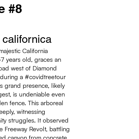
e #8
californica
ajestic California
7 years old, graces an
oad west of Diamond
 during a #covidtreetour
s grand presence, likely
gest, is undeniable even
en fence. This arboreal
eeply, witnessing
ity struggles. It observed
e Freeway Revolt, battling
ved canyon from concrete.