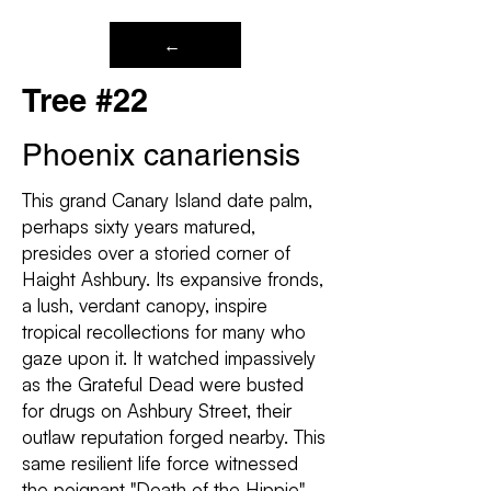
←
Tree #22
Phoenix canariensis
This grand Canary Island date palm,
perhaps sixty years matured,
presides over a storied corner of
Haight Ashbury. Its expansive fronds,
a lush, verdant canopy, inspire
tropical recollections for many who
gaze upon it. It watched impassively
as the Grateful Dead were busted
for drugs on Ashbury Street, their
outlaw reputation forged nearby. This
same resilient life force witnessed
the poignant "Death of the Hippie"