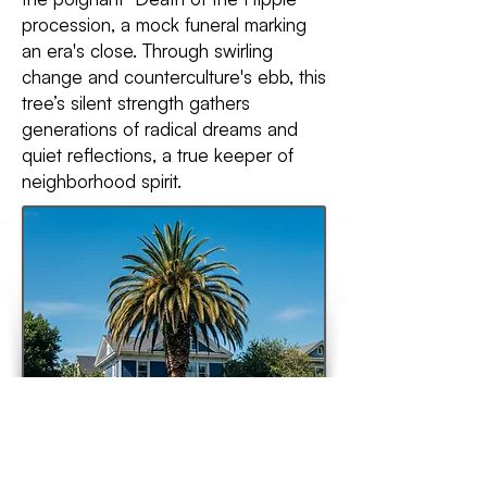
procession, a mock funeral marking
an era's close. Through swirling
change and counterculture's ebb, this
tree’s silent strength gathers
generations of radical dreams and
quiet reflections, a true keeper of
neighborhood spirit.